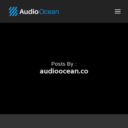
Posts By :
audioocean.co