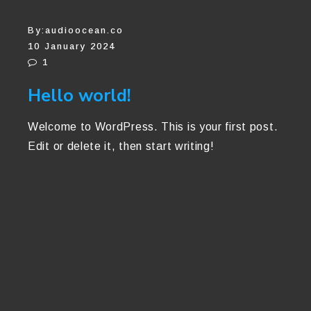
By:
audioocean.co
10 January 2024
1
Hello world!
Welcome to WordPress. This is your first post.
Edit or delete it, then start writing!