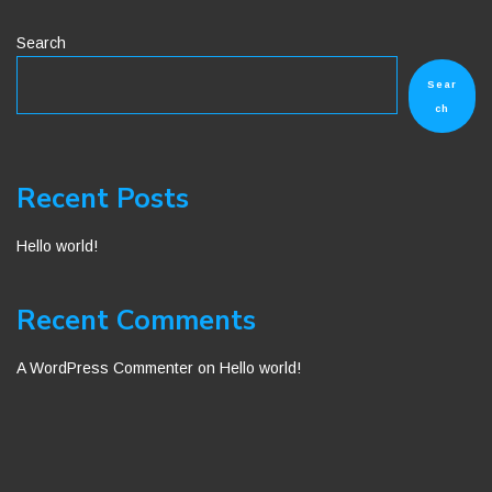
Search
Sear
ch
Recent Posts
Hello world!
Recent Comments
A WordPress Commenter
on
Hello world!