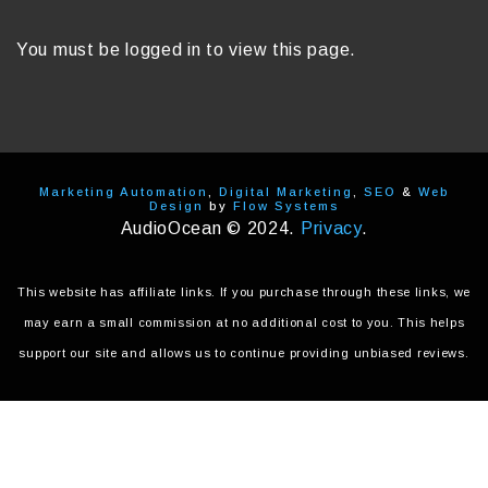
You must be logged in to view this page.
Marketing Automation
,
Digital Marketing
,
SEO
&
Web
Design
by
Flow Systems
AudioOcean © 2024.
Privacy
.
This website has affiliate links. If you purchase through these links, we
may earn a small commission at no additional cost to you. This helps
support our site and allows us to continue providing unbiased reviews.